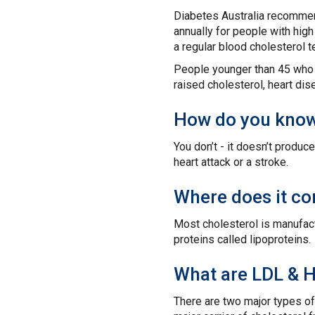
Diabetes Australia recommend
annually for people with hig
a regular blood cholesterol t
People younger than 45 who a
raised cholesterol, heart dis
How do you know 
You don’t - it doesn’t produ
heart attack or a stroke.
Where does it c
Most cholesterol is manufactu
proteins called lipoproteins.
What are LDL & 
There are two major types of