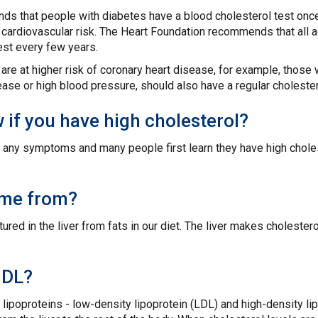
s that people with diabetes have a blood cholesterol test once
h cardiovascular risk. The Heart Foundation recommends that all 
est every few years.
re at higher risk of coronary heart disease, for example, those 
ease or high blood pressure, should also have a regular cholester
if you have high cholesterol?
ce any symptoms and many people first learn they have high chol
ome from?
red in the liver from fats in our diet. The liver makes cholesterol
HDL?
 lipoproteins - low-density lipoprotein (LDL) and high-density li