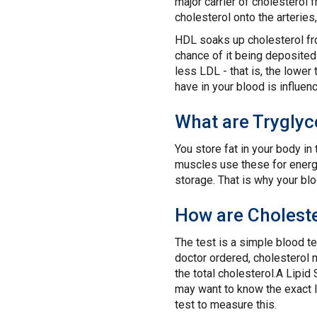
major carrier of cholesterol 
cholesterol onto the arterie
HDL soaks up cholesterol fro
chance of it being deposited
less LDL - that is, the lowe
have in your blood is influen
What are Tryglyc
You store fat in your body in
muscles use these for energy.
storage. That is why your blo
How are Choleste
The test is a simple blood te
doctor ordered, cholesterol 
the total cholesterol.A Lipid 
may want to know the exact l
test to measure this.