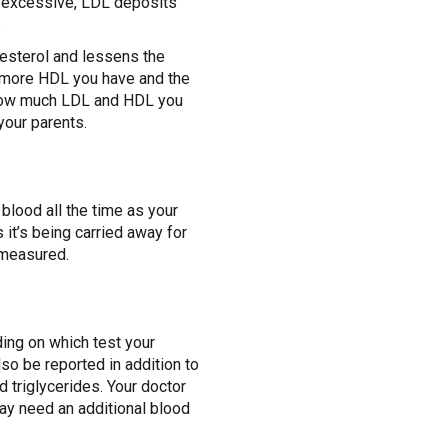
re excessive, LDL deposits
.
lesterol and lessens the
e more HDL you have and the
e. How much LDL and HDL you
your parents.
 blood all the time as your
 it’s being carried away for
g measured.
ding on which test your
so be reported in addition to
nd triglycerides. Your doctor
ay need an additional blood