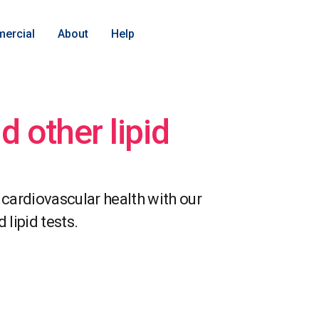
ercial
About
Help
d other lipid
 cardiovascular health with our
lipid tests.