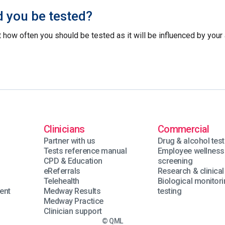
 you be tested?
 how often you should be tested as it will be influenced by your 
Clinicians
Commercial
Partner with us
Drug & alcohol test
Tests reference manual
Employee wellness
n
CPD & Education
screening
eReferrals
Research & clinical 
Telehealth
Biological monitor
ent
Medway Results
testing
Medway Practice
Clinician support
© QML