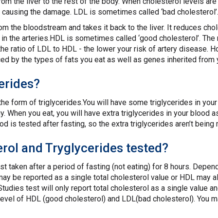
from the liver to the rest of the body. When cholesterol levels a
s, causing the damage. LDL is sometimes called ‘bad cholesterol’
m the bloodstream and takes it back to the liver. It reduces cho
 in the arteries.HDL is sometimes called ‘good cholesterol’. Th
r the ratio of LDL to HDL - the lower your risk of artery diseas
ced by the types of fats you eat as well as genes inherited from 
erides?
 the form of triglycerides.You will have some triglycerides in your
 When you eat, you will have extra triglycerides in your blood as
od is tested after fasting, so the extra triglycerides aren’t bein
rol and Tryglycerides tested?
st taken after a period of fasting (not eating) for 8 hours. Depen
may be reported as a single total cholesterol value or HDL may al
Studies test will only report total cholesterol as a single value a
evel of HDL (good cholesterol) and LDL(bad cholesterol). You m