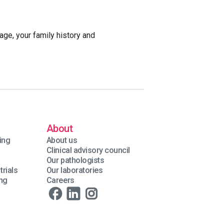
age, your family history and
About
ing
About us
Clinical advisory council
Our pathologists
trials
Our laboratories
ing
Careers