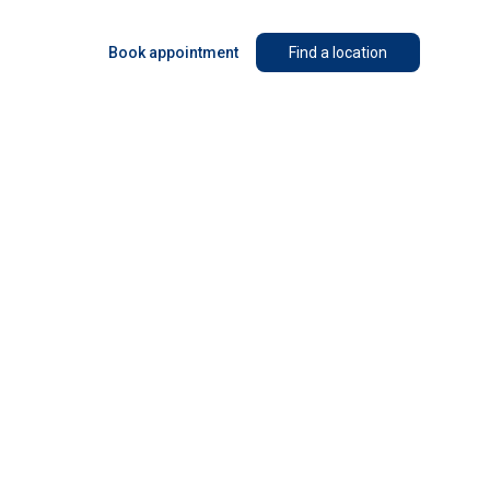
Book appointment
Find a location