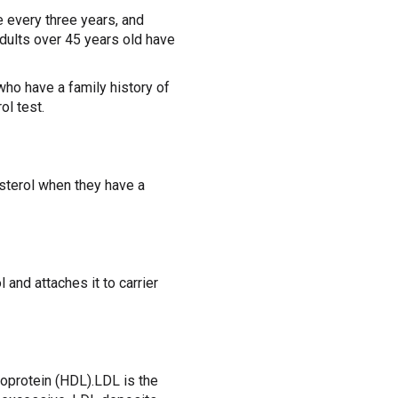
 every three years, and
adults over 45 years old have
who have a family history of
ol test.
esterol when they have a
 and attaches it to carrier
poprotein (HDL).LDL is the