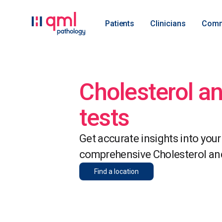
Patients
Clinicians
Comm
Cholesterol an
tests
Get accurate insights into your
comprehensive Cholesterol and 
Find a location