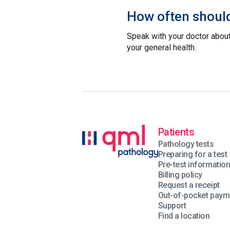
How often should
Speak with your doctor about
your general health.
Patients
Pathology tests
Preparing for a test
Pre-test informatio
Billing policy
Request a receipt
Out-of-pocket paym
Support
Find a location