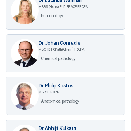
Dr Lucinda Wallman
MBBS (Hons) PhD FRACP FRCPA
Immunology
Dr Johan Conradie
MBCHB FCPath(Chem) FRCPA
Chemical pathology
Dr Philip Kostos
MBBS FRCPA
Anatomical pathology
Dr Abhijit Kulkarni