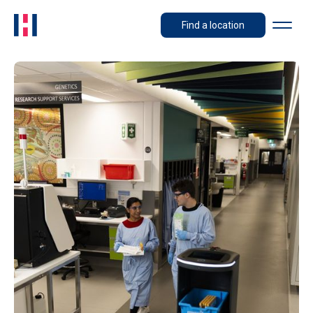
Find a location