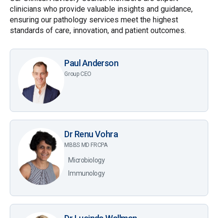
clinicians who provide valuable insights and guidance,
ensuring our pathology services meet the highest
standards of care, innovation, and patient outcomes.
Paul Anderson
Group CEO
Dr Renu Vohra
MBBS MD FRCPA
Microbiology
Immunology