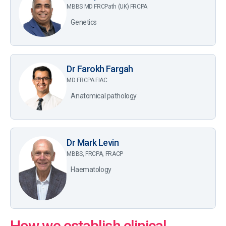
MBBS MD FRCPath (UK) FRCPA
Genetics
Dr Farokh Fargah
MD FRCPA FIAC
Anatomical pathology
Dr Mark Levin
MBBS, FRCPA, FRACP
Haematology
How we establish clinical