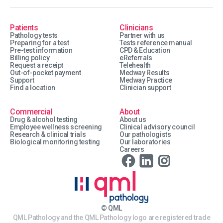
Patients
Clinicians
Pathology tests
Partner with us
Preparing for a test
Tests reference manual
Pre-test information
CPD & Education
Billing policy
eReferrals
Request a receipt
Telehealth
Out-of-pocket payment
Medway Results
Support
Medway Practice
Find a location
Clinician support
Commercial
About
Drug & alcohol testing
About us
Employee wellness screening
Clinical advisory council
Research & clinical trials
Our pathologists
Biological monitoring testing
Our laboratories
Careers
© QML
QML Pathology and the QML Pathology logo are registered trade