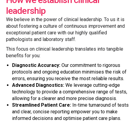
leadership
We believe in the power of clinical leadership. To us it is
about fostering a culture of continuous improvement and
exceptional patient care with our highly qualified
pathologists and laboratory staff.
This focus on clinical leadership translates into tangible
benefits for you:
Diagnostic Accuracy:
Our commitment to rigorous
protocols and ongoing education minimises the risk of
errors, ensuring you receive the most reliable results.
Advanced Diagnostics:
We leverage cutting-edge
technology to provide a comprehensive range of tests,
allowing for a clearer and more precise diagnosis.
Streamlined Patient Care:
In-time turnaround of tests
and clear, concise reporting empower you to make
informed decisions and optimise patient care plans.