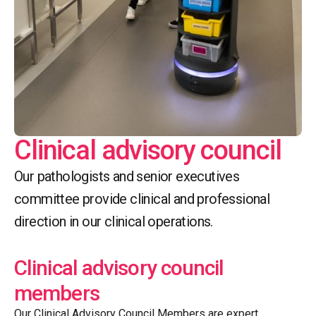
Clinical advisory council
Our pathologists and senior executives
committee provide clinical and professional
direction in our clinical operations.
Clinical advisory council
members
Our Clinical Advisory Council Members are expert