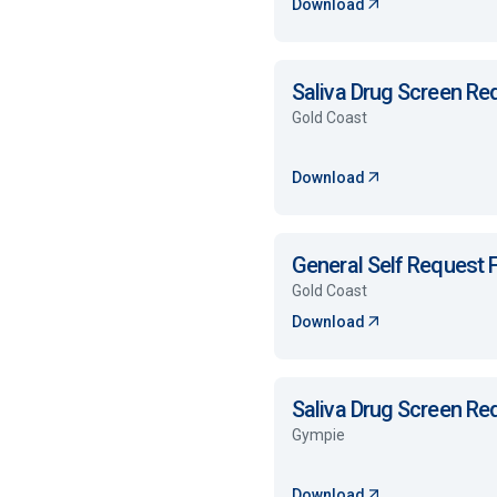
Download
Saliva Drug Screen R
Gold Coast
Download
General Self Request
Gold Coast
Download
Saliva Drug Screen R
Gympie
Download