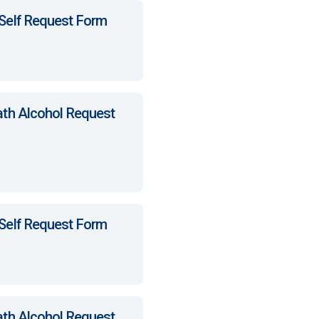
 Self Request Form
ath Alcohol Request
 Self Request Form
ath Alcohol Request