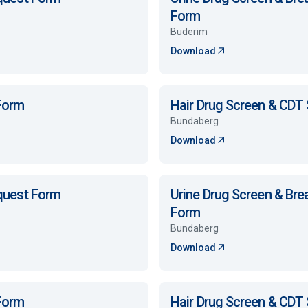
Form
Buderim
Download
 Form
Hair Drug Screen & CDT
Bundaberg
Download
equest Form
Urine Drug Screen & Bre
Form
Bundaberg
Download
 Form
Hair Drug Screen & CDT