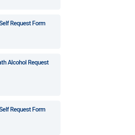
 Self Request Form
ath Alcohol Request
 Self Request Form