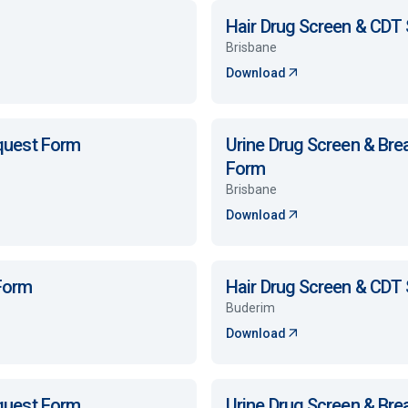
Hair Drug Screen & CDT
Brisbane
Download
equest Form
Urine Drug Screen & Bre
Form
Brisbane
Download
 Form
Hair Drug Screen & CDT
Buderim
Download
equest Form
Urine Drug Screen & Bre