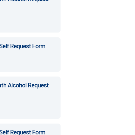
 Self Request Form
ath Alcohol Request
 Self Request Form