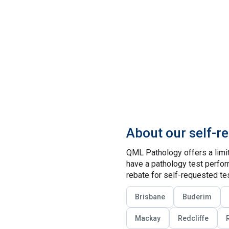
About our self-r
QML Pathology offers a limit
have a pathology test perform
rebate for self-requested tes
Brisbane
Buderim
Mackay
Redcliffe