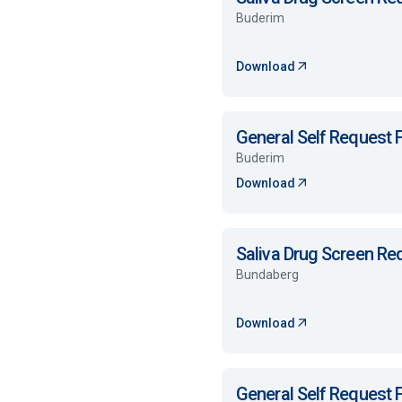
Buderim
Download
General Self Request
Buderim
Download
Saliva Drug Screen R
Bundaberg
Download
General Self Request