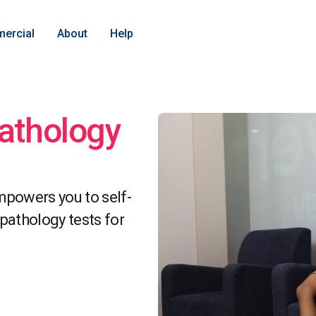
ercial
About
Help
pathology
powers you to self-
athology tests for