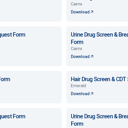
Cairns
Download
equest Form
Urine Drug Screen & Bre
Form
Cairns
Download
 Form
Hair Drug Screen & CDT
Emerald
Download
equest Form
Urine Drug Screen & Bre
Form