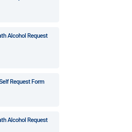
ath Alcohol Request
 Self Request Form
ath Alcohol Request