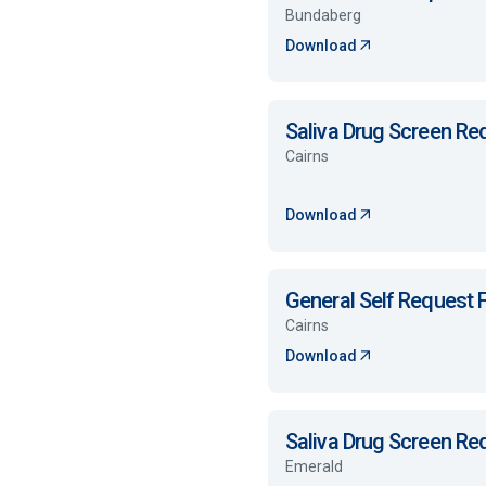
Bundaberg
Download
Saliva Drug Screen R
Cairns
Download
General Self Request
Cairns
Download
Saliva Drug Screen R
Emerald