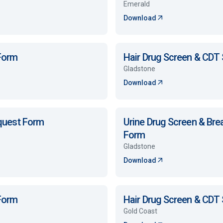
Emerald
Download
 Form
Hair Drug Screen & CDT
Gladstone
Download
equest Form
Urine Drug Screen & Bre
Form
Gladstone
Download
 Form
Hair Drug Screen & CDT
Gold Coast