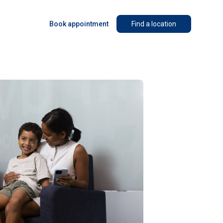
Book appointment
Find a location