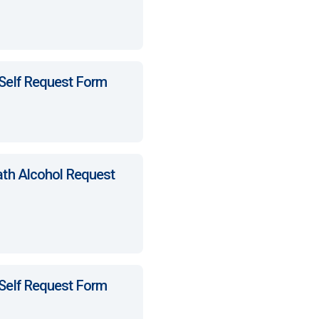
 Self Request Form
ath Alcohol Request
 Self Request Form