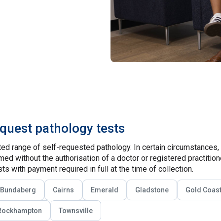
equest pathology tests
ed range of self-requested pathology. In certain circumstances,
ed without the authorisation of a doctor or registered practitio
ts with payment required in full at the time of collection.
Bundaberg
Cairns
Emerald
Gladstone
Gold Coas
Rockhampton
Townsville