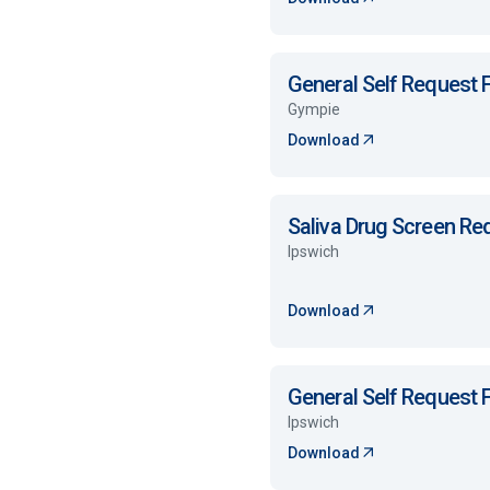
General Self Request
Gympie
Download
Saliva Drug Screen R
Ipswich
Download
General Self Request
Ipswich
Download