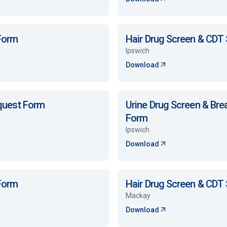
 Form
Hair Drug Screen & CDT
Ipswich
Download
equest Form
Urine Drug Screen & Bre
Form
Ipswich
Download
 Form
Hair Drug Screen & CDT
Mackay
Download