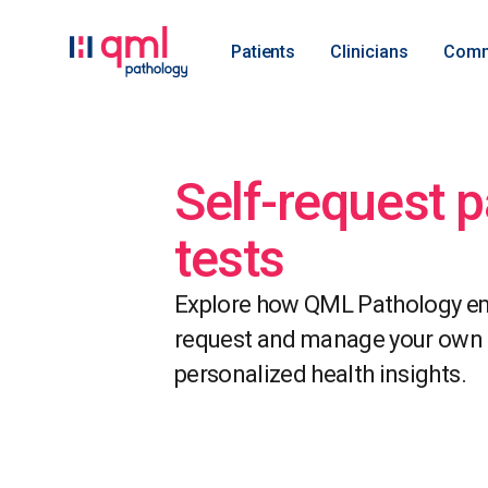
Patients
Clinicians
Comm
Self-request 
tests
Explore how QML Pathology em
request and manage your own p
personalized health insights.