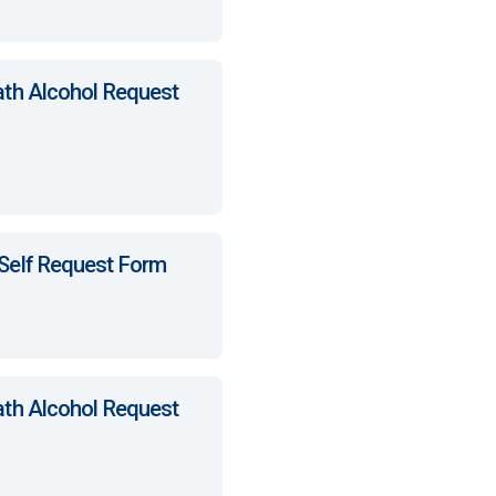
ath Alcohol Request
 Self Request Form
ath Alcohol Request