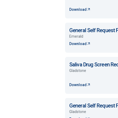
Download
General Self Request
Emerald
Download
Saliva Drug Screen R
Gladstone
Download
General Self Request
Gladstone