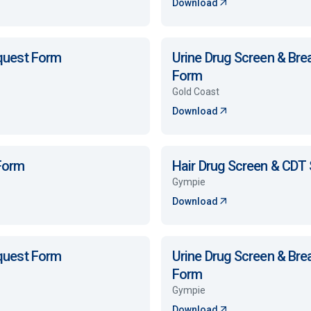
Download
equest Form
Urine Drug Screen & Bre
Form
Gold Coast
Download
 Form
Hair Drug Screen & CDT
Gympie
Download
equest Form
Urine Drug Screen & Bre
Form
Gympie
Download