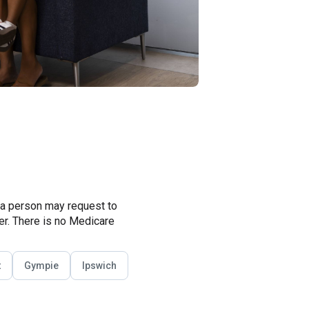
 a person may request to
ner. There is no Medicare
t
Gympie
Ipswich