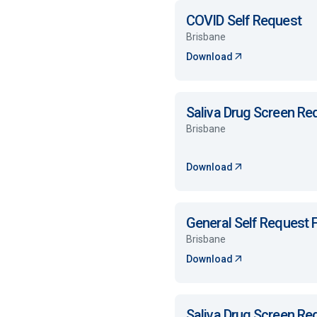
COVID Self Request
Brisbane
Download
Saliva Drug Screen R
Brisbane
Download
General Self Request
Brisbane
Download
Saliva Drug Screen R