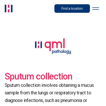
Find a location
Sputum collection
Sputum collection involves obtaining a mucus
sample from the lungs or respiratory tract to
diagnose infections, such as pneumonia or