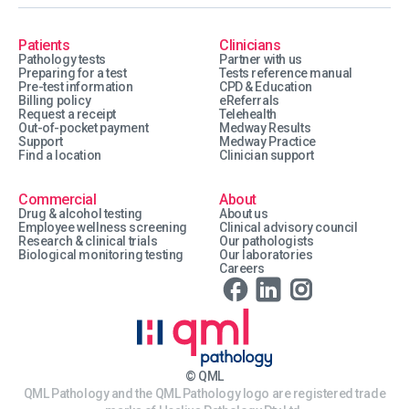
Patients
Clinicians
Pathology tests
Partner with us
Preparing for a test
Tests reference manual
Pre-test information
CPD & Education
Billing policy
eReferrals
Request a receipt
Telehealth
Out-of-pocket payment
Medway Results
Support
Medway Practice
Find a location
Clinician support
Commercial
About
Drug & alcohol testing
About us
Employee wellness screening
Clinical advisory council
Research & clinical trials
Our pathologists
Biological monitoring testing
Our laboratories
Careers
© QML
QML Pathology and the QML Pathology logo are registered trade