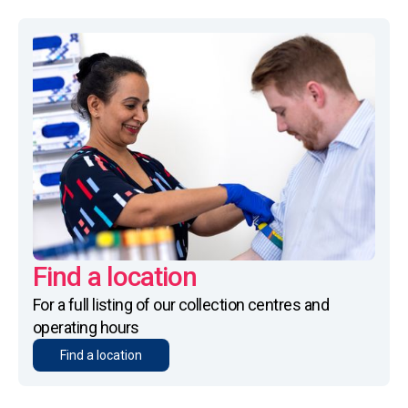
Find a location
For a full listing of our collection centres and
operating hours
Find a location