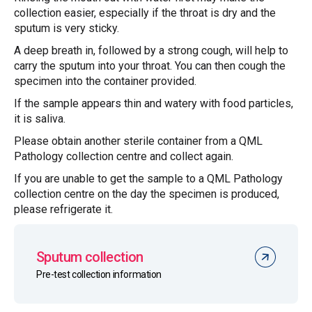
collection easier, especially if the throat is dry and the
sputum is very sticky.
A deep breath in, followed by a strong cough, will help to
carry the sputum into your throat. You can then cough the
specimen into the container provided.
If the sample appears thin and watery with food particles,
it is saliva.
Please obtain another sterile container from a QML
Pathology collection centre and collect again.
If you are unable to get the sample to a QML Pathology
collection centre on the day the specimen is produced,
please refrigerate it.
Sputum collection
Pre-test collection information