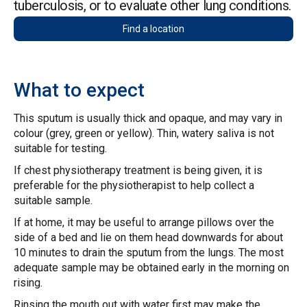
tuberculosis, or to evaluate other lung conditions.
Find a location
What to expect
This sputum is usually thick and opaque, and may vary in
colour (grey, green or yellow). Thin, watery saliva is not
suitable for testing.
If chest physiotherapy treatment is being given, it is
preferable for the physiotherapist to help collect a
suitable sample.
If at home, it may be useful to arrange pillows over the
side of a bed and lie on them head downwards for about
10 minutes to drain the sputum from the lungs. The most
adequate sample may be obtained early in the morning on
rising.
Rinsing the mouth out with water first may make the