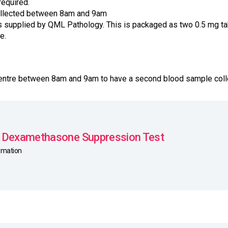
required.
ollected between 8am and 9am
supplied by QML Pathology. This is packaged as two 0.5 mg tab
e.
 Centre between 8am and 9am to have a second blood sample coll
 Dexamethasone Suppression Test
ormation