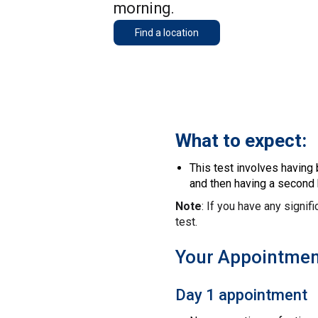
morning.
Find a location
What to expect:
This test involves having
and then having a second 
Note
: If you have any signif
test.
Your Appointmen
Day 1 appointment