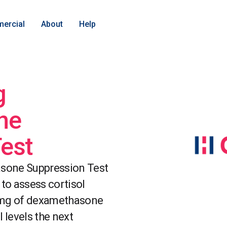
ercial
About
Help
g
ne
est
sone Suppression Test
 to assess cortisol
1mg of dexamethasone
 levels the next