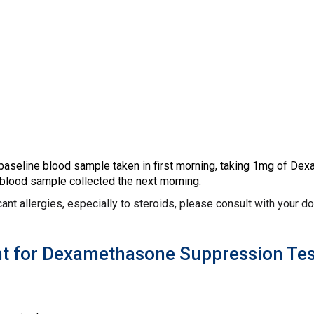
 baseline blood sample taken in first morning, taking 1mg of Dex
blood sample collected the next morning.
icant allergies, especially to steroids, please consult with your d
t for Dexamethasone Suppression Tes