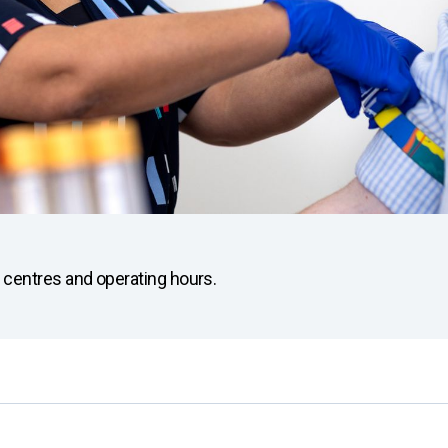
ion centres and operating hours.