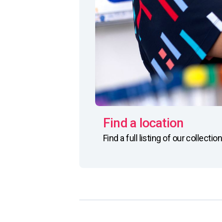
Find a location
Find a full listing of our collect