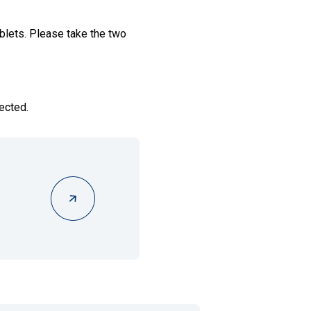
lets. Please take the two
ected.