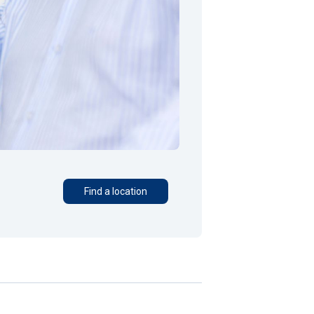
Find a location