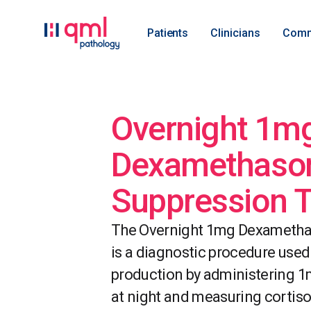
Patients
Clinicians
Comm
Overnight 1m
Dexamethaso
Suppression T
The Overnight 1mg Dexametha
is a diagnostic procedure used
production by administering 
at night and measuring cortisol