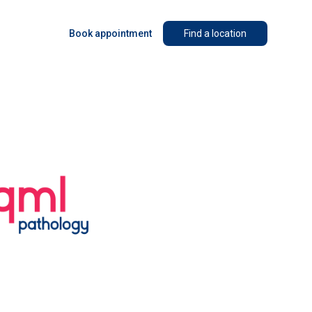
Book appointment
Find a location