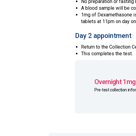
No preparation or fasting 
A blood sample will be c
1mg of Dexamethasone is 
tablets at 11pm on day on
Day 2 appointment
Return to the Collection
This completes the test.
Overnight 1mg
Pre-test collection inf