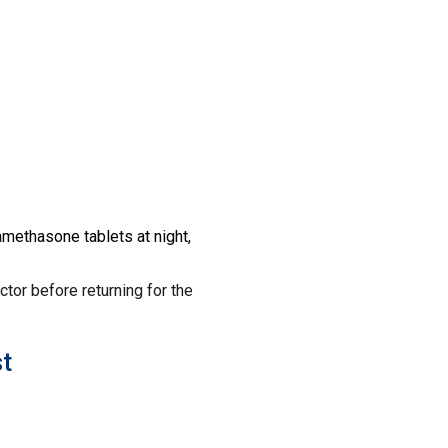
amethasone tablets at night,
octor before returning for the
t