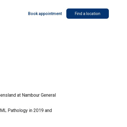
Book appointment
Find a location
ueensland at Nambour General
QML Pathology in 2019 and