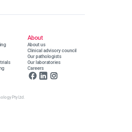
About
ing
About us
Clinical advisory council
Our pathologists
trials
Our laboratories
ing
Careers
ology Pty Ltd.