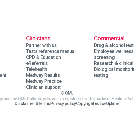
Clinicians
Commercial
Partner with us
Drug & alcohol test
Tests reference manual
Employee wellness
n
CPD & Education
screening
eReferrals
Research & clinical 
Telehealth
Biological monitor
ent
Medway Results
testing
Medway Practice
Clinician support
© QML
 and the QML Pathology logo are registered trade marks of Healius Path
Disclaimer & terms
Privacy policy
Copyright notice
Uptime