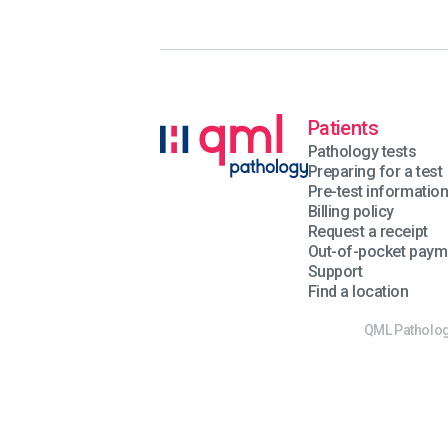
Patients
Pathology tests
Preparing for a test
Pre-test informatio
Billing policy
Request a receipt
Out-of-pocket paym
Support
Find a location
QML Pathology