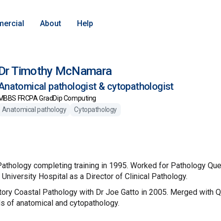
ercial
About
Help
Dr Timothy McNamara
Anatomical pathologist & cytopathologist
MBBS FRCPA GradDip Computing
Anatomical pathology
Cytopathology
l Pathology completing training in 1995. Worked for Pathology Q
niversity Hospital as a Director of Clinical Pathology.
ory Coastal Pathology with Dr Joe Gatto in 2005. Merged with 
ds of anatomical and cytopathology.