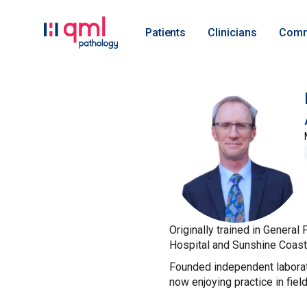
Patients
Clinicians
Comm
Originally trained in Genera
Hospital and Sunshine Coast U
Founded independent laborat
now enjoying practice in fiel